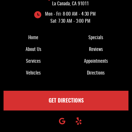
La Canada, CA 91011
Mon - Fri: 8:00 AM - 4:30 PM
Sat: 7:30 AM - 3:00 PM
Quick Links
Home
Specials
About Us
Reviews
Services
Appointments
Vehicles
Directions
GET DIRECTIONS