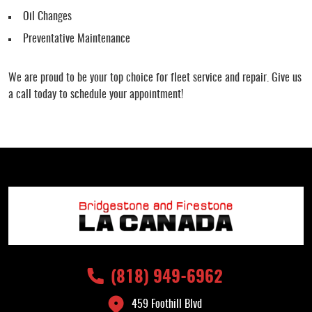
Oil Changes
Preventative Maintenance
We are proud to be your top choice for fleet service and repair. Give us
a call today to schedule your appointment!
(818) 949-6962
459 Foothill Blvd