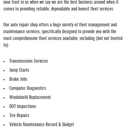
your trust in us when we say we are the best business around when it
comes to providing reliable, dependable and honest fleet services.
Our auto repair shop offers a huge variety of fleet management and
maintenance services, specifically designed to provide you with the
most comprehensive fleet services available, including (but not limited
to):
Transmissions Services
Jump Starts
Brake Jobs
Computer Diagnostics
Windshield Replacement
DOT Inspections
Tire Repairs
Vehicle Maintenance Record & Budget