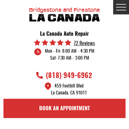
Tog
Me
La Canada Auto Repair
72 Reviews
Mon - Fri: 8:00 AM - 4:30 PM
Sat: 7:30 AM - 3:00 PM
(818) 949-6962
459 Foothill Blvd
La Canada, CA 91011
BOOK AN APPOINTMENT