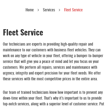
Home
Services
Fleet Service
Fleet Service
Our technicians are experts in providing high-quality repair and
maintenance to our customers with business fleet vehicles. They can
work on any type of vehicle in your fleet, offering a bumper-to-bumper
service that will give you a peace of mind and let you focus on your
customers. We perform all repairs, services and maintenance with
urgency, integrity and expert precision for your fleet needs. We offer
these services with the most competitive prices in the entire area.
Our team of trained technicians know how important is to prevent any
down-time within your fleet. That’s why it’s important to us to provide
top-notch services, along with a superior level of customer service. Put