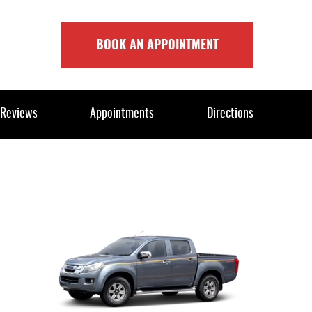
BOOK AN APPOINTMENT
Reviews
Appointments
Directions