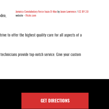
Jamaica Constabulary Force Isuzu D-Max
by
Jason Lawrence
/
CC BY 2.0
odeo,
website -
Flickr.com
rive to offer the highest quality care for all aspects of a
technicians provide top-notch service. Give your custom
GET DIRECTIONS