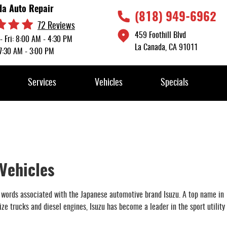
da Auto Repair
(818) 949-6962
72 Reviews
459 Foothill Blvd
- Fri: 8:00 AM - 4:30 PM
La Canada, CA 91011
 7:30 AM - 3:00 PM
Services
Vehicles
Specials
 Vehicles
 words associated with the Japanese automotive brand Isuzu. A top name in
e trucks and diesel engines, Isuzu has become a leader in the sport utility