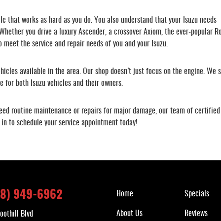
cle that works as hard as you do. You also understand that your Isuzu needs
 Whether you drive a luxury Ascender, a crossover Axiom, the ever-popular R
o meet the service and repair needs of you and your Isuzu.
ehicles available in the area. Our shop doesn’t just focus on the engine. We st
 for both Isuzu vehicles and their owners.
ed routine maintenance or repairs for major damage, our team of certified 
 in to schedule your service appointment today!
Quick Links
18) 949-6962
Home
Specials
About Us
Reviews
oothill Blvd