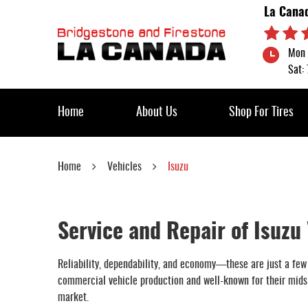
La Cana
Mon 
Sat:
Home
About Us
Shop For Tires
Home
Vehicles
Isuzu
Service and Repair of Isuzu
Reliability, dependability, and economy—these are just a few
commercial vehicle production and well-known for their midsiz
market.