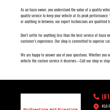
As an Isuzu owner, you understand the value of a quality vehi
quality service to keep your vehicle at its peak performance.
or anything in between, our expert technicians are qualified t
Don’t settle for anything less than the best service of Isuzu v
customer’s experience. Our shop is committed to superior care
We are happy to answer any of your questions. Whether you ne
vehicle the custom service it deserves—Call our shop or stop
(8
459 F