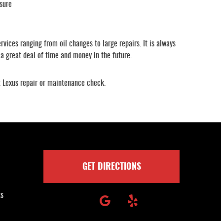
sure
vices ranging from oil changes to large repairs. It is always
 a great deal of time and money in the future.
xt Lexus repair or maintenance check.
GET DIRECTIONS
ts