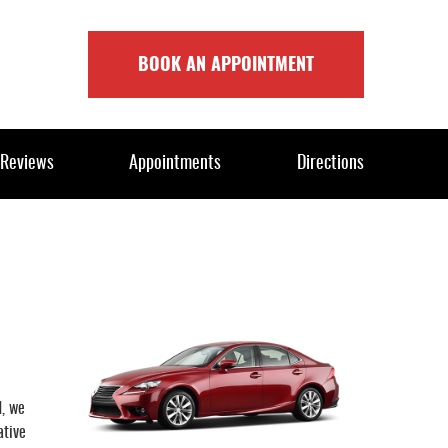
BOOK AN APPOINTMENT
Reviews
Appointments
Directions
d, we
ative