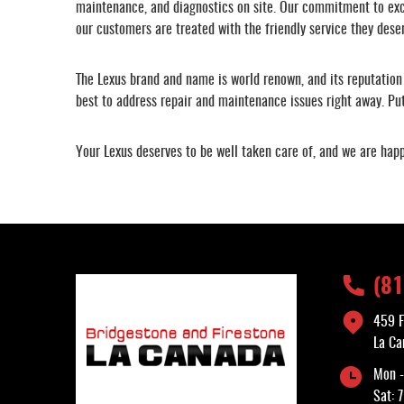
maintenance, and diagnostics on site. Our commitment to exce
our customers are treated with the friendly service they dese
The Lexus brand and name is world renown, and its reputation 
best to address repair and maintenance issues right away. Putt
Your Lexus deserves to be well taken care of, and we are happ
(8
459 F
La Ca
Mon -
Sat: 