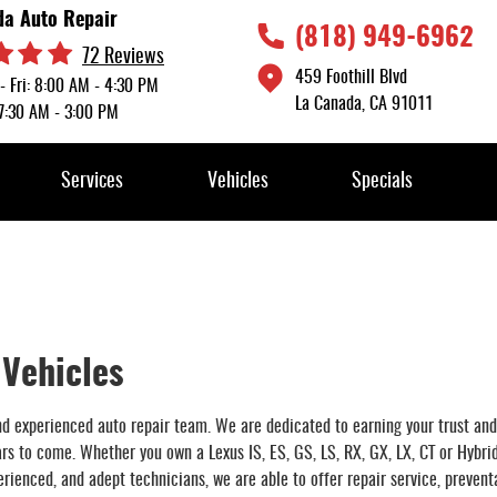
da Auto Repair
(818) 949-6962
72 Reviews
459 Foothill Blvd
- Fri: 8:00 AM - 4:30 PM
La Canada, CA 91011
 7:30 AM - 3:00 PM
Services
Vehicles
Specials
 Vehicles
and experienced auto repair team. We are dedicated to earning your trust and
ears to come. Whether you own a Lexus IS, ES, GS, LS, RX, GX, LX, CT or Hybri
rienced, and adept technicians, we are able to offer repair service, prevent