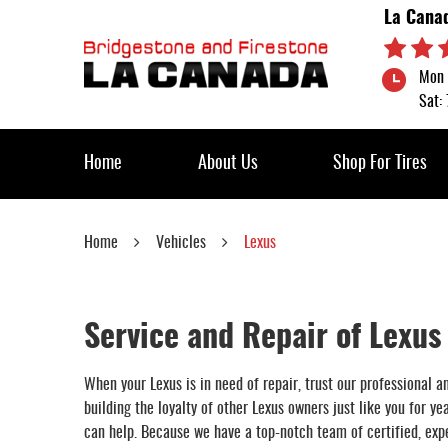
La Cana
Mon 
Sat:
Home
About Us
Shop For Tires
Home
Vehicles
Lexus
Service and Repair of Lexus
When your Lexus is in need of repair, trust our professional 
building the loyalty of other Lexus owners just like you for y
can help. Because we have a top-notch team of certified, expe