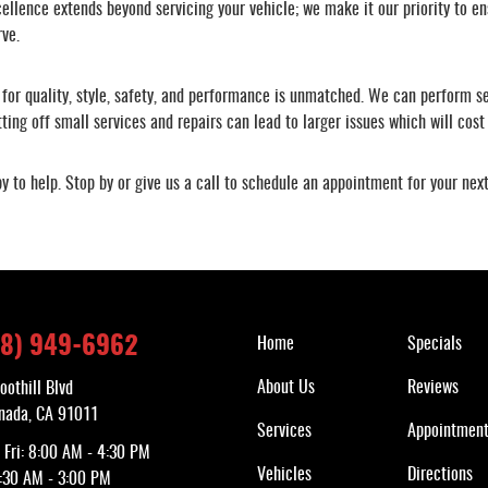
llence extends beyond servicing your vehicle; we make it our priority to en
rve.
for quality, style, safety, and performance is unmatched. We can perform ser
ing off small services and repairs can lead to larger issues which will cost
y to help. Stop by or give us a call to schedule an appointment for your ne
Quick Links
18) 949-6962
Home
Specials
About Us
Reviews
oothill Blvd
nada, CA 91011
Services
Appointmen
 Fri: 8:00 AM - 4:30 PM
Vehicles
Directions
7:30 AM - 3:00 PM