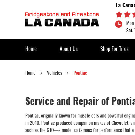
La Cana
Mon 
Sat:
Home
About Us
Shop For Tires
Home
Vehicles
Pontiac
Service and Repair of Ponti
Pontiac, originally known for muscle cars and powerful engine
in 2010. Pontiac produced companion makes of Chevrolet, and 
such as the GTO—a model so famous for performance that a s