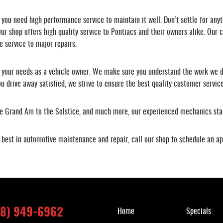
ou need high performance service to maintain it well. Don’t settle for anyt
ur shop offers high quality service to Pontiacs and their owners alike. Our c
e service to major repairs.
s your needs as a vehicle owner. We make sure you understand the work we d
u drive away satisfied, we strive to ensure the best quality customer service
the Grand Am to the Solstice, and much more, our experienced mechanics sta
he best in automotive maintenance and repair, call our shop to schedule an a
Quick Links
18) 949-6962
Home
Specials