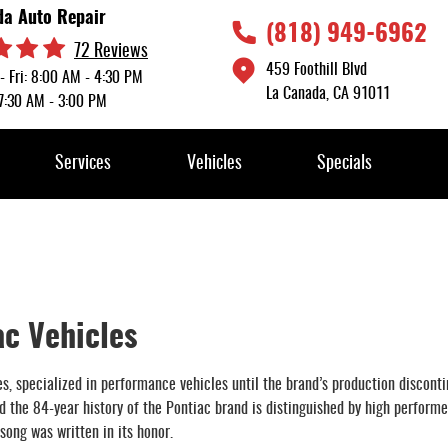
da Auto Repair
(818) 949-6962
72 Reviews
459 Foothill Blvd
- Fri: 8:00 AM - 4:30 PM
La Canada, CA 91011
 7:30 AM - 3:00 PM
Services
Vehicles
Specials
ac Vehicles
s, specialized in performance vehicles until the brand’s production discont
the 84-year history of the Pontiac brand is distinguished by high performe
ong was written in its honor.