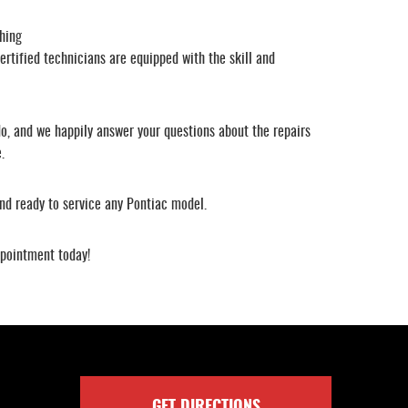
hing
ertified technicians are equipped with the skill and
o, and we happily answer your questions about the repairs
.
nd ready to service any Pontiac model.
ppointment today!
GET DIRECTIONS