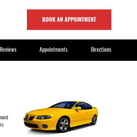
BOOK AN APPOINTMENT
Reviews
Appointments
Directions
inued
rs