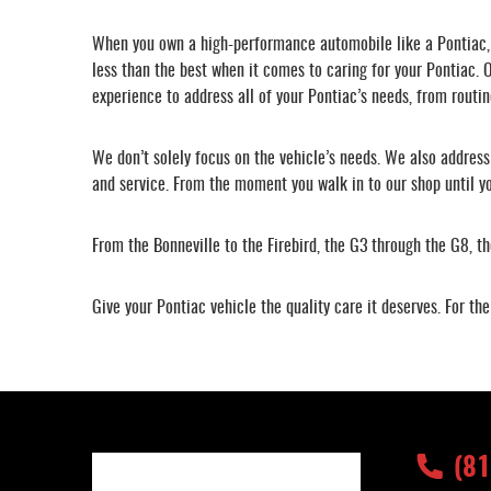
When you own a high-performance automobile like a Pontiac, y
less than the best when it comes to caring for your Pontiac. O
experience to address all of your Pontiac’s needs, from routin
We don’t solely focus on the vehicle’s needs. We also addres
and service. From the moment you walk in to our shop until yo
From the Bonneville to the Firebird, the G3 through the G8, 
Give your Pontiac vehicle the quality care it deserves. For t
(8